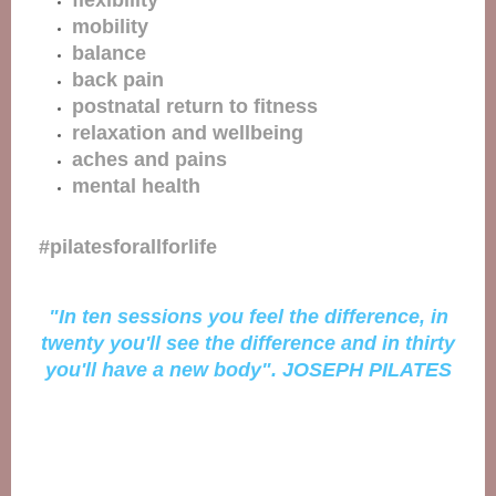
flexibility
mobility
balance
back pain
postnatal return to fitness
relaxation and wellbeing
aches and pains
mental health
#pilatesforallforlife
"In ten sessions you feel the difference, in
twenty you'll see the difference and in thirty
you'll have a new body". JOSEPH PILATES