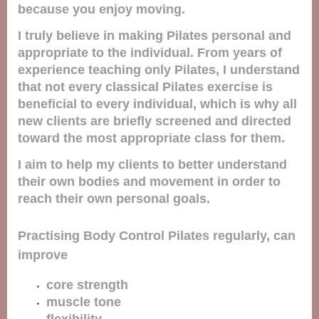
because you enjoy moving.
I truly believe in making Pilates personal and
appropriate to the individual. From years of
experience teaching only Pilates, I understand
that not every classical Pilates exercise is
beneficial to every individual, which is why all
new clients are briefly screened and directed
toward the most appropriate class for them.
I aim to help my clients to better understand
their own bodies and movement in order to
reach their own personal goals.
Practising Body Control Pilates regularly, can
improve
core strength
muscle tone