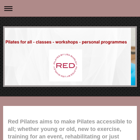
Red Pilates aims to make Pilates accessible to
all;
whether young or old, new to exercise,
training for an event, rehabilitating or just