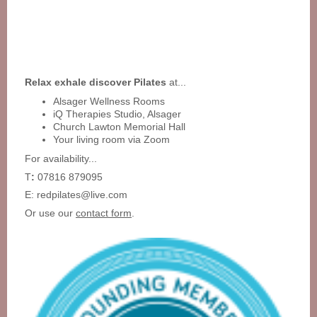
Relax exhale discover Pilates
at...
Alsager Wellness Rooms
iQ Therapies Studio, Alsager
Church Lawton Memorial Hall
Your living room via Zoom
For availability...
T
:
07816 879095
E: redpilates@live.com
Or use our
contact form
.